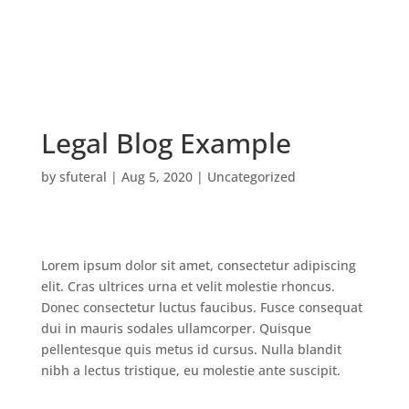
Legal Blog Example
by
sfuteral
|
Aug 5, 2020
|
Uncategorized
Lorem ipsum dolor sit amet, consectetur adipiscing
elit. Cras ultrices urna et velit molestie rhoncus.
Donec consectetur luctus faucibus. Fusce consequat
dui in mauris sodales ullamcorper. Quisque
pellentesque quis metus id cursus. Nulla blandit
nibh a lectus tristique, eu molestie ante suscipit.