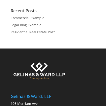
Recent Posts
Commercial Example
Legal Blog Example
Residential Real Estate Post
Gelinas & Ward, LLP
106 Merriam Ave,